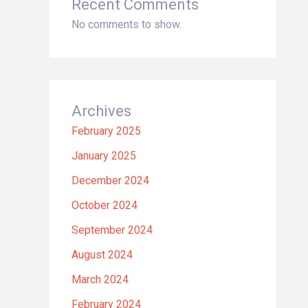
Recent Comments
No comments to show.
Archives
February 2025
January 2025
December 2024
October 2024
September 2024
August 2024
March 2024
February 2024