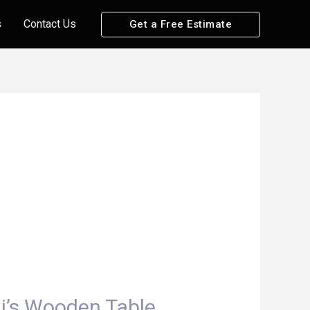
s
Contact Us
Get a Free Estimate
li’s Wooden Table