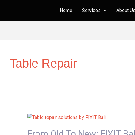
Home
Services
About U
Table Repair
From
Old
From Old To New: FIXIT Ba
to