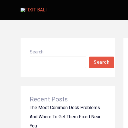
Skip
to
content
Search
Search
Recent Posts
The Most Common Deck Problems
And Where To Get Them Fixed Near
You