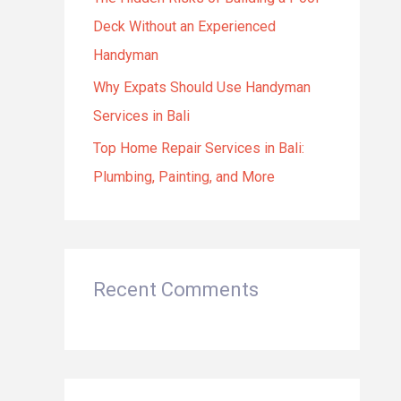
Deck Without an Experienced
Handyman
Why Expats Should Use Handyman
Services in Bali
Top Home Repair Services in Bali:
Plumbing, Painting, and More
Recent Comments