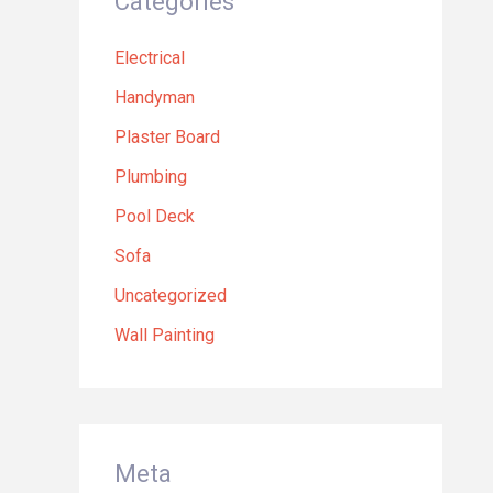
Categories
Electrical
Handyman
Plaster Board
Plumbing
Pool Deck
Sofa
Uncategorized
Wall Painting
Meta