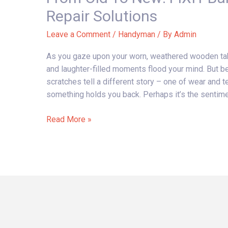
New:
Repair Solutions
FIXIT
Bali’s
Leave a Comment
/
Handyman
/ By
Admin
Wooden
As you gaze upon your worn, weathered wooden tab
Table
and laughter-filled moments flood your mind. But b
Repair
scratches tell a different story – one of wear and te
Solutions
something holds you back. Perhaps it’s the sentiment
Read More »