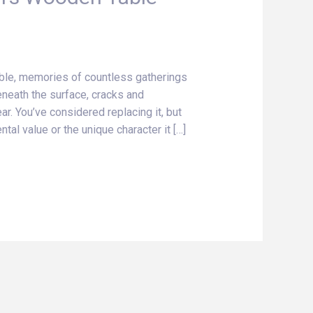
le, memories of countless gatherings
eneath the surface, cracks and
ar. You’ve considered replacing it, but
al value or the unique character it […]