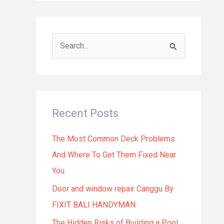
S
e
a
r
Recent Posts
c
h
The Most Common Deck Problems
f
And Where To Get Them Fixed Near
o
You
r
Door and window repair Canggu By
:
FIXIT BALI HANDYMAN
The Hidden Risks of Building a Pool