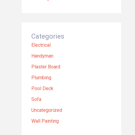
Categories
Electrical
Handyman
Plaster Board
Plumbing
Pool Deck
Sofa
Uncategorized
Wall Painting