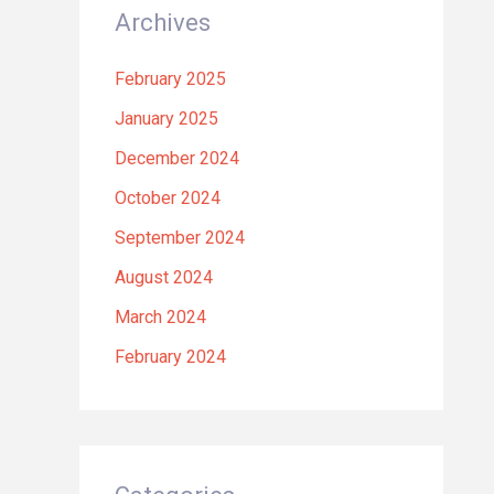
Archives
February 2025
January 2025
December 2024
October 2024
September 2024
August 2024
March 2024
February 2024