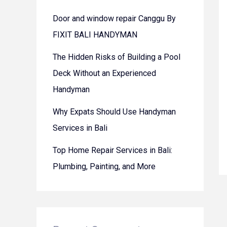
Door and window repair Canggu By
FIXIT BALI HANDYMAN
The Hidden Risks of Building a Pool
Deck Without an Experienced
Handyman
Why Expats Should Use Handyman
Services in Bali
Top Home Repair Services in Bali:
Plumbing, Painting, and More