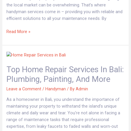
the local market can be overwhelming. That’s where
handyman services come in – providing you with reliable and
efficient solutions to all your maintenance needs. By
Read More »
Top
Home
Top Home Repair Services In Bali:
Repair
Services
Plumbing, Painting, And More
in
Bali:
Leave a Comment
/
Handyman
/ By
Admin
Plumbing,
As a homeowner in Bali, you understand the importance of
Painting,
maintaining your property to withstand the island’s unique
and
climate and daily wear and tear. You’re not alone in facing a
More
range of maintenance tasks that require professional
expertise, from leaky faucets to faded walls and worn-out