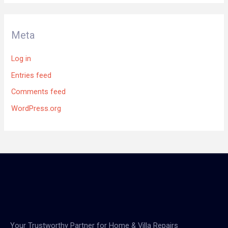
Meta
Log in
Entries feed
Comments feed
WordPress.org
Your Trustworthy Partner for Home & Villa Repairs