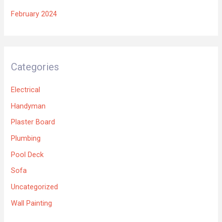
February 2024
Categories
Electrical
Handyman
Plaster Board
Plumbing
Pool Deck
Sofa
Uncategorized
Wall Painting