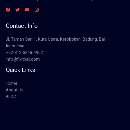
Contact Info
Jl. Taman Sari 1, Kuta Utara, Kerobokan, Badung, Bali –
Indonesia
+62-812-3848-4902
info@fixitbali.com
Quick Links
Home
About Us
BLOG