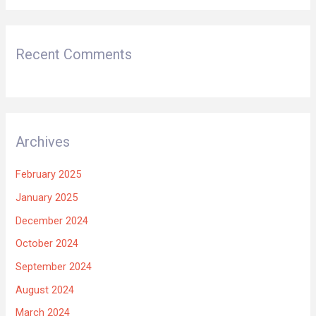
Recent Comments
Archives
February 2025
January 2025
December 2024
October 2024
September 2024
August 2024
March 2024