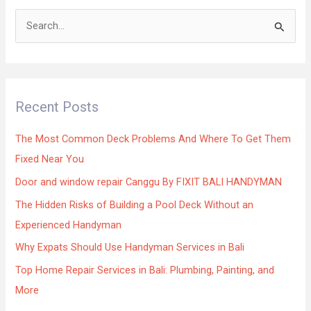
S
e
a
r
Recent Posts
c
h
The Most Common Deck Problems And Where To Get Them
f
Fixed Near You
o
Door and window repair Canggu By FIXIT BALI HANDYMAN
r
The Hidden Risks of Building a Pool Deck Without an
:
Experienced Handyman
Why Expats Should Use Handyman Services in Bali
Top Home Repair Services in Bali: Plumbing, Painting, and
More