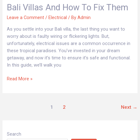
in
Bali Villas And How To Fix Them
Bali
Villas
Leave a Comment
/
Electrical
/ By
Admin
and
As you settle into your Bali villa, the last thing you want to
How
worry about is faulty wiring or flickering lights. But,
to
unfortunately, electrical issues are a common occurrence in
Fix
these tropical paradises. You’ve invested in your dream
Them
getaway, and now it’s time to ensure it’s safe and functional.
In this guide, we’ll walk you
Read More »
1
2
Next
→
Search