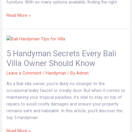
furniture. With so many options available, finding the right
Read More »
5
Handyman
5 Handyman Secrets Every Bali
Secrets
Every
Villa Owner Should Know
Bali
Villa
Leave a Comment
/
Handyman
/ By
Admin
Owner
As a Bali villa owner, you’re likely no stranger to the
Should
occasional leaky faucet or creaky door. But when it comes to
Know
maintaining your tropical paradise, it’s vital to stay on top of
repairs to avoid costly damages and ensure your property
remains safe and habitable. In this article, you’ll discover the
top 5 handyman
Read More »