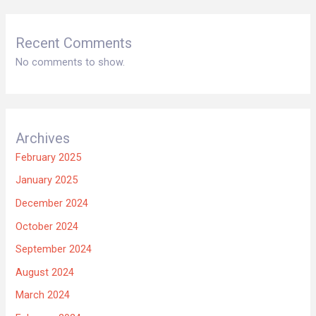
Recent Comments
No comments to show.
Archives
February 2025
January 2025
December 2024
October 2024
September 2024
August 2024
March 2024