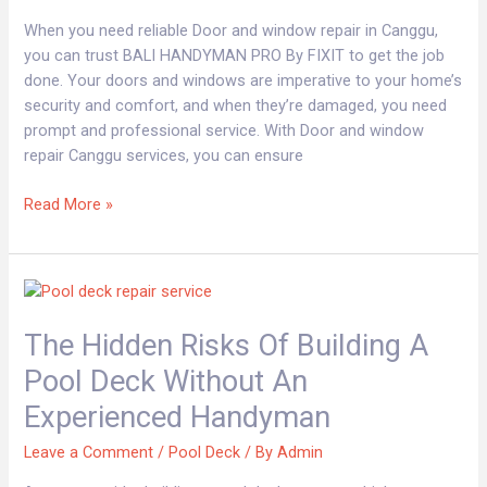
FIXIT
When you need reliable Door and window repair in Canggu,
BALI
you can trust BALI HANDYMAN PRO By FIXIT to get the job
HANDYMAN
done. Your doors and windows are imperative to your home’s
security and comfort, and when they’re damaged, you need
prompt and professional service. With Door and window
repair Canggu services, you can ensure
Read More »
The
Hidden
The Hidden Risks Of Building A
Risks
of
Pool Deck Without An
Building
Experienced Handyman
a
Pool
Leave a Comment
/
Pool Deck
/ By
Admin
Deck