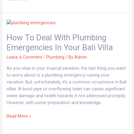
How
to
How To Deal With Plumbing
Deal
with
Emergencies In Your Bali Villa
Plumbing
Emergencies
Leave a Comment
/
Plumbing
/ By
Admin
in
As you relax in your tropical paradise, the last thing you want
Your
to worry about is a plumbing emergency ruining your
Bali
vacation. But, unfortunately, it’s a common occurrence in Bali
Villa
villas. A burst pipe or overflowing toilet can cause significant
water damage and health hazards if not addressed promptly.
However, with some preparation and knowledge,
Read More »