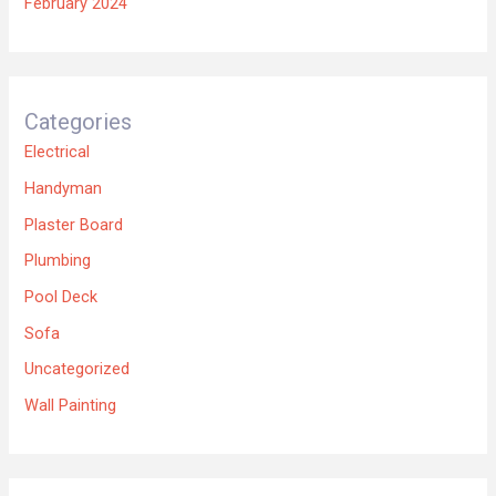
February 2024
Categories
Electrical
Handyman
Plaster Board
Plumbing
Pool Deck
Sofa
Uncategorized
Wall Painting