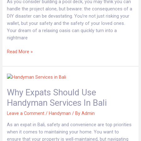
Without
As you consider building a pool deck, you may think you can
an
handle the project alone, but beware: the consequences of a
Experienced
DIY disaster can be devastating. You’re not just risking your
Handyman
wallet, but your safety and the safety of your loved ones.
Your dream of a relaxing oasis can quickly turn into a
nightmare
Read More »
Why
Expats
Why Expats Should Use
Should
Use
Handyman Services In Bali
Handyman
Services
Leave a Comment
/
Handyman
/ By
Admin
in
As an expat in Bali, safety and convenience are top priorities
Bali
when it comes to maintaining your home. You want to
ensure that your property is well-maintained, but navigating