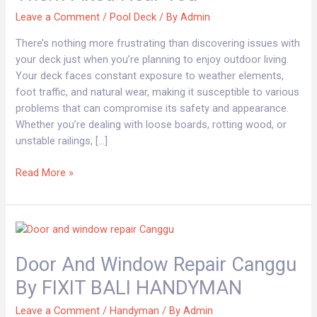
Where
Leave a Comment
/
Pool Deck
/ By
Admin
To
Get
There’s nothing more frustrating than discovering issues with
Them
your deck just when you’re planning to enjoy outdoor living.
Fixed
Your deck faces constant exposure to weather elements,
Near
foot traffic, and natural wear, making it susceptible to various
You
problems that can compromise its safety and appearance.
Whether you’re dealing with loose boards, rotting wood, or
unstable railings, […]
Read More »
Door
and
Door And Window Repair Canggu
window
repair
By FIXIT BALI HANDYMAN
Canggu
By
Leave a Comment
/
Handyman
/ By
Admin