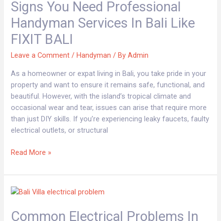
Signs You Need Professional
Need
Professional
Handyman Services In Bali Like
Handyman
FIXIT BALI
Services
in
Leave a Comment
/
Handyman
/ By
Admin
Bali
Like
As a homeowner or expat living in Bali, you take pride in your
FIXIT
property and want to ensure it remains safe, functional, and
BALI
beautiful. However, with the island’s tropical climate and
occasional wear and tear, issues can arise that require more
than just DIY skills. If you’re experiencing leaky faucets, faulty
electrical outlets, or structural
Read More »
Common
Electrical
Common Electrical Problems In
Problems