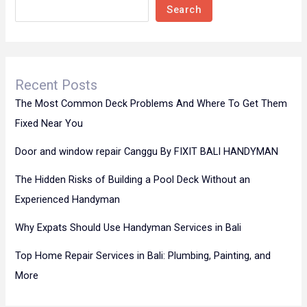
Search
Recent Posts
The Most Common Deck Problems And Where To Get Them
Fixed Near You
Door and window repair Canggu By FIXIT BALI HANDYMAN
The Hidden Risks of Building a Pool Deck Without an
Experienced Handyman
Why Expats Should Use Handyman Services in Bali
Top Home Repair Services in Bali: Plumbing, Painting, and
More