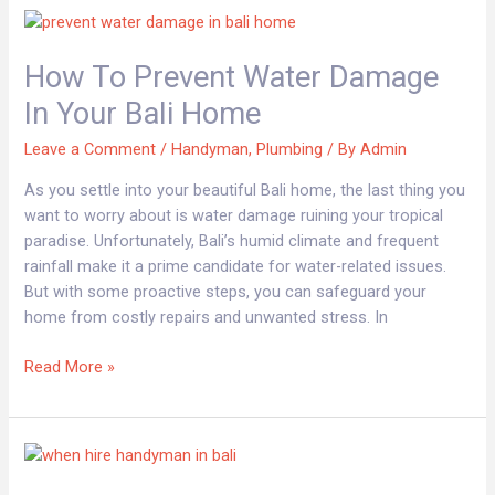
How
to
How To Prevent Water Damage
Prevent
Water
In Your Bali Home
Damage
in
Leave a Comment
/
Handyman
,
Plumbing
/ By
Admin
Your
As you settle into your beautiful Bali home, the last thing you
Bali
want to worry about is water damage ruining your tropical
Home
paradise. Unfortunately, Bali’s humid climate and frequent
rainfall make it a prime candidate for water-related issues.
But with some proactive steps, you can safeguard your
home from costly repairs and unwanted stress. In
Read More »
Signs
You