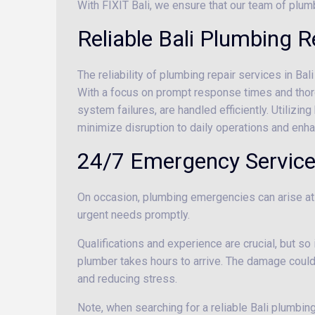
With FIXIT Bali, we ensure that our team of plum
Reliable Bali Plumbing 
The reliability of plumbing repair services in Ba
With a focus on prompt response times and thoro
system failures, are handled efficiently. Utilizin
minimize disruption to daily operations and enhan
24/7 Emergency Servic
On occasion, plumbing emergencies can arise at 
urgent needs promptly.
Qualifications and experience are crucial, but so
plumber takes hours to arrive. The damage coul
and reducing stress.
Note, when searching for a reliable Bali plumbing