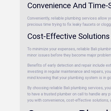
Convenience And Time-
Conveniently, reliable plumbing services allow y
precious time trying to fix leaky faucets or clogg
Cost-Effective Solutions
To minimize your expenses, reliable Bali plumbing
minor issues before they become major problems
Benefits of early detection and repair include e
investing in regular maintenance and repairs, you
mind knowing that your plumbing system is in g
By choosing reliable Bali plumbing services, you
to have a trusted plumber on call to handle any p
you with convenience, cost-effective solutions,