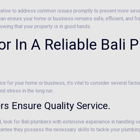
perative to address common issues promptly to prevent more sev
 can ensure your home or business remains safe, efficient, and free
owing that your property is in good hands.
r In A Reliable Bali 
ice for your home or business, it’s vital to consider several fac
d stress in the long run.
rs Ensure Quality Service.
, look for Bali plumbers with extensive experience in handling v
uarantee they possess the necessary skills to tackle your plumbing