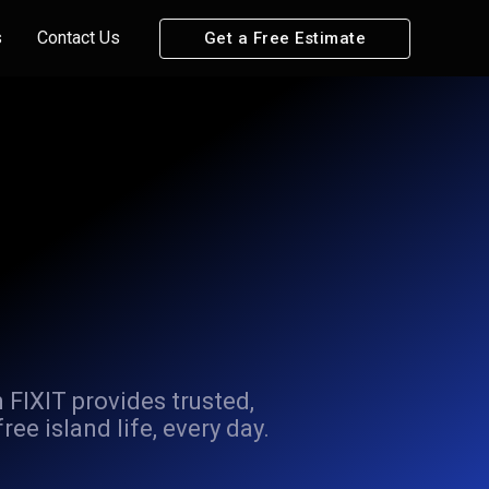
s
Contact Us
Get a Free Estimate
 FIXIT provides trusted,
e island life, every day.