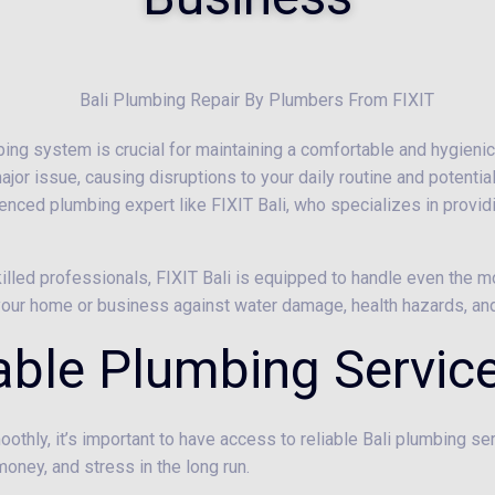
mbing system is crucial for maintaining a comfortable and hygienic
major issue, causing disruptions to your daily routine and potenti
rienced plumbing expert like FIXIT Bali, who specializes in provi
killed professionals, FIXIT Bali is equipped to handle even the
d your home or business against water damage, health hazards, a
iable Plumbing Servic
othly, it’s important to have access to reliable Bali plumbing s
money, and stress in the long run.