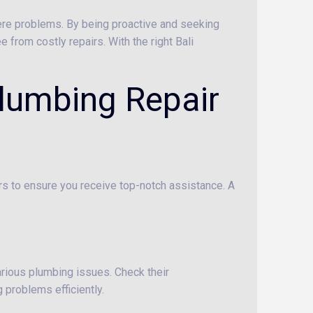
ere problems. By being proactive and seeking
 from costly repairs. With the right Bali
Plumbing Repair
tors to ensure you receive top-notch assistance. A
arious plumbing issues. Check their
 problems efficiently.