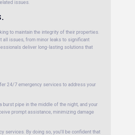
elated issues.
.
g to maintain the integrity of their properties.
ll issues, from minor leaks to significant
fessionals deliver long-lasting solutions that
offer 24/7 emergency services to address your
 burst pipe in the middle of the night, and your
eceive prompt assistance, minimizing damage
y services. By doing so, you’ll be confident that