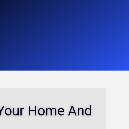
r Your Home And