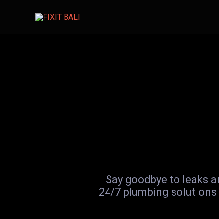
Skip
to
content
Say goodbye to leaks an
24/7 plumbing solutions 