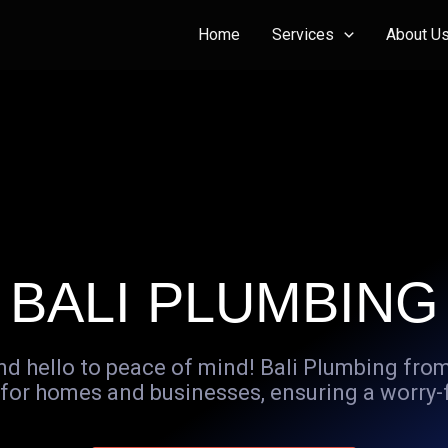
Home
Services
About U
BALI PLUMBING
d hello to peace of mind! Bali Plumbing from
for homes and businesses, ensuring a worry-fre