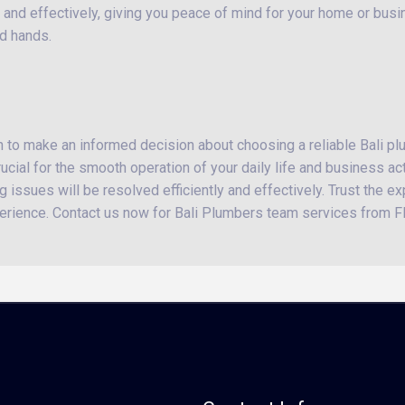
 and effectively, giving you peace of mind for your home or busine
od hands.
on to make an informed decision about choosing a reliable Bali p
cial for the smooth operation of your daily life and business act
 issues will be resolved efficiently and effectively. Trust the ex
erience. Contact us now for Bali Plumbers team services from FI