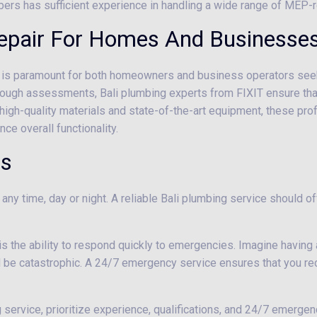
bers has sufficient experience in handling a wide range of MEP-r
Repair For Homes And Businesses
li is paramount for both homeowners and business operators seekin
ugh assessments, Bali plumbing experts from FIXIT ensure that a
g high-quality materials and state-of-the-art equipment, these pro
ce overall functionality.
es
any time, day or night. A reliable Bali plumbing service should 
 is the ability to respond quickly to emergencies. Imagine having a
d be catastrophic. A 24/7 emergency service ensures that you r
 service, prioritize experience, qualifications, and 24/7 emergenc