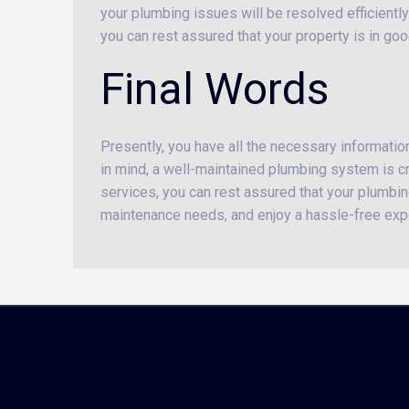
your plumbing issues will be resolved efficiently
you can rest assured that your property is in go
Final Words
Presently, you have all the necessary informati
in mind, a well-maintained plumbing system is cru
services, you can rest assured that your plumbing
maintenance needs, and enjoy a hassle-free exp