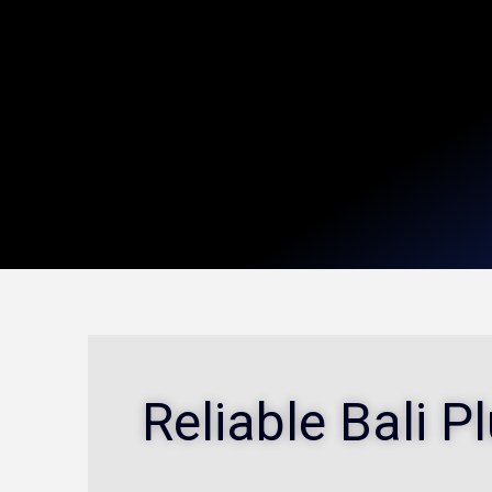
Reliable Bali 