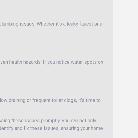
lumbing issues. Whether it’s a leaky faucet or a
ven health hazards. If you notice water spots on
ow draining or frequent toilet clogs, it’s time to
essing these issues promptly, you can not only
dentify and fix these issues, ensuring your home