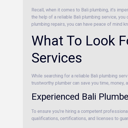
Recall, when it comes to Bali plumbing, it’s im
the help of a reliable Bali plumbing service, you
plumbing repairs, you can have peace of mind kn
What To Look Fo
Services
While searching for a reliable Bali plumbing serv
trustworthy plumber can save you time, money, an
Experienced Bali Plumbe
To ensure you’re hiring a competent professional
qualifications, certifications, and licenses to g