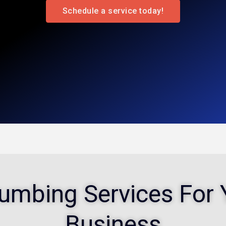
Schedule a service today!
Plumbing Services Fo
Business