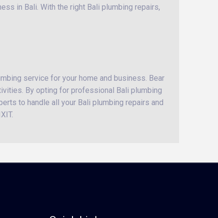
ss in Bali. With the right Bali plumbing repairs,
lumbing service for your home and business. Bear
ivities. By opting for professional Bali plumbing
perts to handle all your Bali plumbing repairs and
XIT.