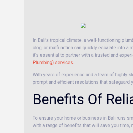
In Bali’s tropical climate, a well-functioning plu
clog, or malfunction can quickly escalate into a 
it’s essential to partner with a trusted and expe
Plumbing) services
.
With years of experience and a team of highly s
prompt and efficient resolutions that safeguar
Benefits Of Rel
To ensure your home or business in Bali runs smo
with a range of benefits that will save you time, 