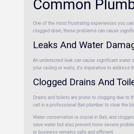
Common Plumbin
One of the most frustrating experiences you can 
clogged drain, these problems can cause signifi
Leaks And Water Dama
An undetected leak can cause significant water 
your ceiling or walls, it’s imperative to address
Clogged Drains And Toil
Drains and toilets are prone to clogging due to the
call in a professional Bali plumber to clear the
Water conservation is crucial in Bali, and clogge
save water but also prevent more severe problem
or business remains safe and efficient.