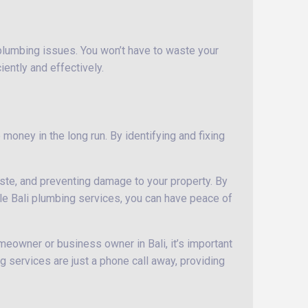
 plumbing issues. You won’t have to waste your
iently and effectively.
money in the long run. By identifying and fixing
aste, and preventing damage to your property. By
able Bali plumbing services, you can have peace of
meowner or business owner in Bali, it’s important
g services are just a phone call away, providing