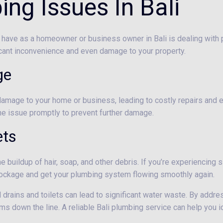
g Issues In Bali
have as a homeowner or business owner in Bali is dealing with p
cant inconvenience and even damage to your property.
ge
damage to your home or business, leading to costly repairs and e
 the issue promptly to prevent further damage.
ets
 buildup of hair, soap, and other debris. If you’re experiencing sl
 blockage and get your plumbing system flowing smoothly again.
d drains and toilets can lead to significant water waste. By addr
s down the line. A reliable Bali plumbing service can help you i