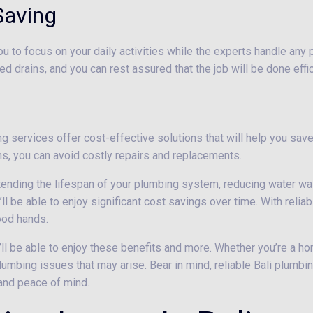
Saving
ou to focus on your daily activities while the experts handle any
ed drains, and you can rest assured that the job will be done effic
 services offer cost-effective solutions that will help you save 
, you can avoid costly repairs and replacements.
xtending the lifespan of your plumbing system, reducing water w
’ll be able to enjoy significant cost savings over time. With reli
ood hands.
’ll be able to enjoy these benefits and more. Whether you’re a ho
lumbing issues that may arise. Bear in mind, reliable Bali plumbin
 and peace of mind.