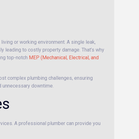
 living or working environment. A single leak,
ally leading to costly property damage. That’s why
ding top-notch
MEP (Mechanical, Electrical, and
 most complex plumbing challenges, ensuring
nd unnecessary downtime.
es
ervices. A professional plumber can provide you