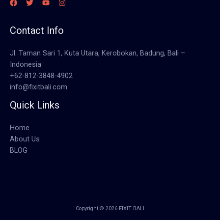
Contact Info
Jl. Taman Sari 1, Kuta Utara, Kerobokan, Badung, Bali –
Indonesia
+62-812-3848-4902
info@fixitbali.com
Quick Links
Home
About Us
BLOG
Copyright © 2026 FIXIT BALI