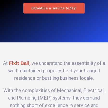
Schedule a service today!
At
, we understand the essentiality of a
Fixit Bali
well-maintained property, be it your tranquil
residence or bustling business locale.
With the complexities of Mechanical, Electrical,
and Plumbing (MEP) systems, they demand
nothing short of excellence in service and