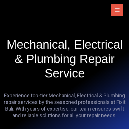
Skip
Main
to
Men
content
Mechanical, Electrical
& Plumbing Repair
Service
Experience top-tier Mechanical, Electrical & Plumbing
repair services by the seasoned professionals at Fixit
Bali. With years of expertise, our team ensures swift
and reliable solutions for all your repair needs.