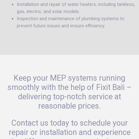
Installation and repair of water heaters, including tankless,
gas, electric, and solar models.
Inspection and maintenance of plumbing systems to
prevent future issues and ensure efficiency.
Keep your MEP systems running
smoothly with the help of Fixit Bali –
delivering top-notch service at
reasonable prices.
Contact us today to schedule your
repair or installation and experience