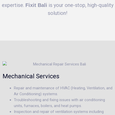
expertise.
is your one-stop, high-quality
Fixit Bali
solution!
Mechanical Services
Repair and maintenance of HVAC (Heating, Ventilation, and
Air Conditioning) systems.
Troubleshooting and fixing issues with air conditioning
units, furnaces, boilers, and heat pumps.
Inspection and repair of ventilation systems including