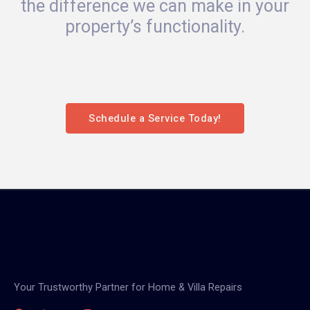
the difference we can make in your
property’s functionality.
Schedule a Service Today!
Your Trustworthy Partner for Home & Villa Repairs