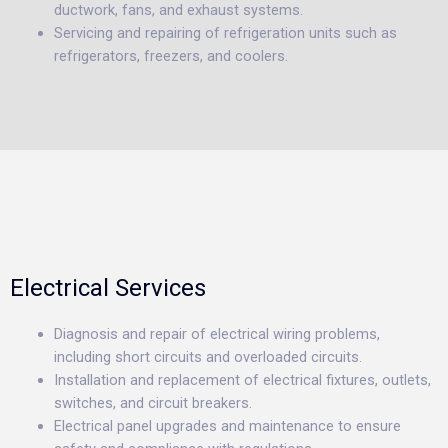
ductwork, fans, and exhaust systems.
Servicing and repairing of refrigeration units such as
refrigerators, freezers, and coolers.
Electrical Services
Diagnosis and repair of electrical wiring problems,
including short circuits and overloaded circuits.
Installation and replacement of electrical fixtures, outlets,
switches, and circuit breakers.
Electrical panel upgrades and maintenance to ensure