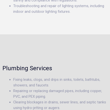
safety and compliance with regulations.
Troubleshooting and repair of lighting systems, including
indoor and outdoor lighting fixtures.
Plumbing Services
Fixing leaks, clogs, and drips in sinks, toilets, bathtubs,
showers, and faucets.
Repairing or replacing damaged pipes, including copper,
PVC, and PEX piping.
Clearing blockages in drains, sewer lines, and septic tanks
using hydro-jetting or augers.