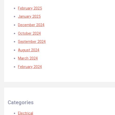
February 2025
January 2025
December 2024
October 2024
September 2024
August 2024
March 2024
February 2024
Categories
Electrical