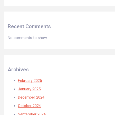
Recent Comments
No comments to show.
Archives
February 2025
January 2025
December 2024
October 2024
September 2024