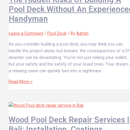
Pool Deck Without An Experience
Handyman
Leave a Comment
/
Pool Deck
/ By
Admin
As you consider building a pool deck, you may think you can
handle the project alone, but beware: the consequences of a DI
disaster can be devastating. You’re not just risking your wallet,
but your safety and the safety of your loved ones. Your dream 
a relaxing oasis can quickly turn into a nightmare
Read More »
Wood Pool Deck Repair Services 
Bali: Installation, Coatings,