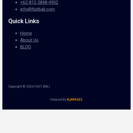
+62-812-3848-4902
info@fixitbali.com
Quick Links
Home
About Us
BLOG
Copyright © 2026 FIXIT BALI
Powered By
KLIKPAGES