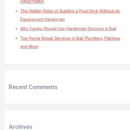
HANDYMAN
The Hidden Risks of Building a Pool Deck Without an
Experienced Handyman
Why Expats Should Use Handyman Services in Bali
Top Home Repair Services in Bali: Plumbing, Painting,
and More
Recent Comments
Archives