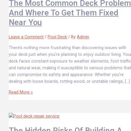
The Most Common Deck Problem
And Where To Get Them Fixed
Near You
Leave a Comment
/
Pool Deck
/ By
Admin
There’s nothing more frustrating than discovering issues with
your deck just when you’re planning to enjoy outdoor living. You
deck faces constant exposure to weather elements, foot traffic
and natural wear, making it susceptible to various problems tha
can compromise its safety and appearance. Whether you’re
dealing with loose boards, rotting wood, or unstable railings, […]
Read More »
The Hidden Risks Of Building A