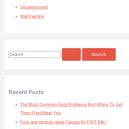
Uncategorized
Wall Painting
Recent Posts
The Most Common Deck Problems And Where To Get
Them Fixed Near You
Door and window repair Canggu By FIXIT BALI