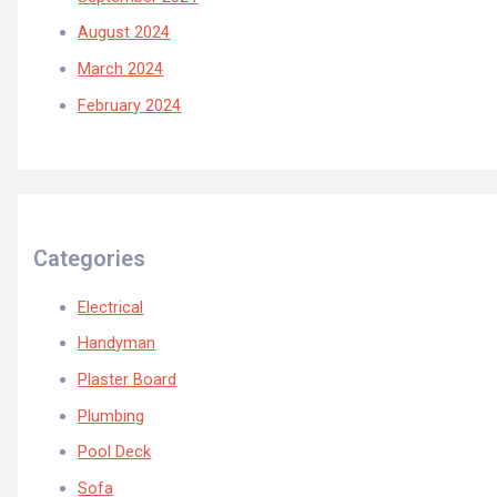
August 2024
March 2024
February 2024
Categories
Electrical
Handyman
Plaster Board
Plumbing
Pool Deck
Sofa