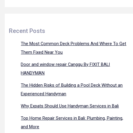
Recent Posts
The Most Common Deck Problems And Where To Get
Them Fixed Near You
Door and window repair Canggu By FIXIT BALI
HANDYMAN
The Hidden Risks of Building a Pool Deck Without an
Experienced Handyman
Why Expats Should Use Handyman Services in Bali
Top Home Repair Services in Bali: Plumbing, Painting,
and More