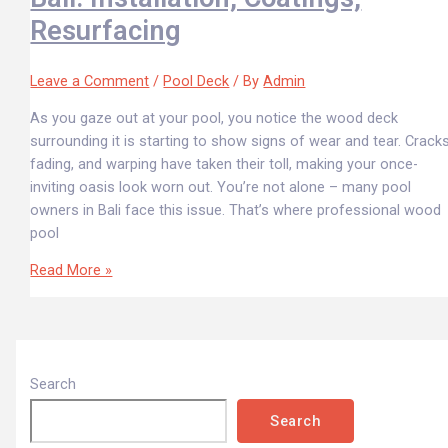
Resurfacing
Leave a Comment
/
Pool Deck
/ By
Admin
As you gaze out at your pool, you notice the wood deck
surrounding it is starting to show signs of wear and tear. Cracks
fading, and warping have taken their toll, making your once-
inviting oasis look worn out. You’re not alone – many pool
owners in Bali face this issue. That’s where professional wood
pool
Read More »
Search
Search