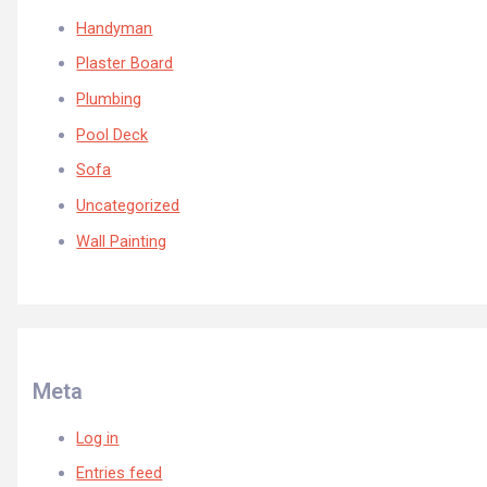
Handyman
Plaster Board
Plumbing
Pool Deck
Sofa
Uncategorized
Wall Painting
Meta
Log in
Entries feed