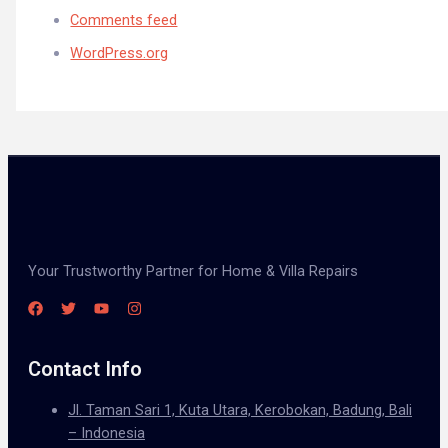
Comments feed
WordPress.org
Your Trustworthy Partner for Home & Villa Repairs
Contact Info
Jl. Taman Sari 1, Kuta Utara, Kerobokan, Badung, Bali
– Indonesia