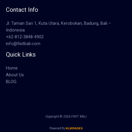
Contact Info
Jl. Taman Sari 1, Kuta Utara, Kerobokan, Badung, Bali –
Indonesia
+62-812-3848-4902
info@fixitbali.com
Quick Links
Home
About Us
BLOG
Copyright © 2026 FIXIT BALI
Powered By
KLIKPAGES