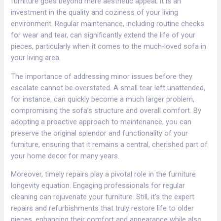
furniture goes beyond mere aesthetic appeal; it is an
investment in the quality and coziness of your living
environment. Regular maintenance, including routine checks
for wear and tear, can significantly extend the life of your
pieces, particularly when it comes to the much-loved sofa in
your living area.
The importance of addressing minor issues before they
escalate cannot be overstated. A small tear left unattended,
for instance, can quickly become a much larger problem,
compromising the sofa’s structure and overall comfort. By
adopting a proactive approach to maintenance, you can
preserve the original splendor and functionality of your
furniture, ensuring that it remains a central, cherished part of
your home decor for many years.
Moreover, timely repairs play a pivotal role in the furniture
longevity equation. Engaging professionals for regular
cleaning can rejuvenate your furniture. Still, it’s the expert
repairs and refurbishments that truly restore life to older
pieces, enhancing their comfort and appearance while also