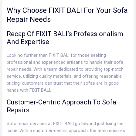
Why Choose FIXIT BALI For Your Sofa
Repair Needs
Recap Of FIXIT BALI’s Professionalism
And Expertise
Look no further than FIXIT BALI for those seeking
professional and experienced artisans to handle their sofa
repair needs. With a team dedicated to providing top-notch
service, utilizing quality materials, and offering reasonable
pricing, customers can trust that their sofas are in good
hands with FIXIT BALI.
Customer-Centric Approach To Sofa
Repairs
Sofa repair services at FIXIT BALI go beyond just fixing the
issue. With a customer-centric approach, the team ensures