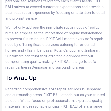
personalized solutions tailored to each client’s needs. FIXIT
BALI strives to exceed customer expectations and provide a
seamless repair experience by focusing on attention to detail
and prompt service.
We not only address the immediate repair needs of sofas
but also emphasize the importance of regular maintenance
to prevent future issues. FIXIT BALI meets every sofa repair
need by offering flexible services catering to residential
homes and villas in Denpasar, Kuta, Canggu, and Jimbaran.
Customers can trust their affordable services without
compromising quality, making FIXIT BALI the go-to sofa
repair partner in Denpasar and surrounding areas.
To Wrap Up
Regarding comprehensive sofa repair services in Denpasar
and surrounding areas, FIXIT BALI stands out as your trusted
solution. With a focus on professionalism, expertise, quality
materials, and reasonable pricing, FIXIT BALI offers a range