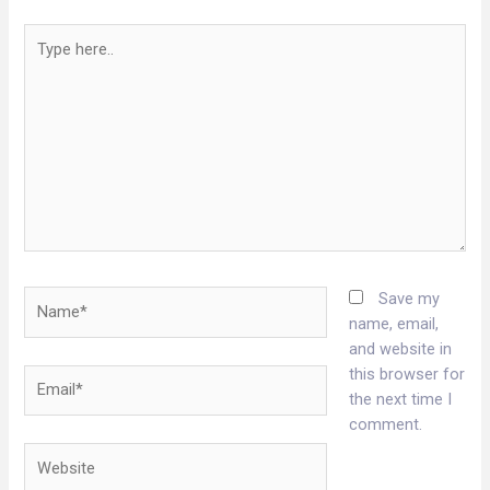
Type
here..
Name*
Save my
name, email,
and website in
this browser for
Email*
the next time I
comment.
Website