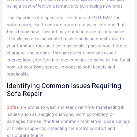
being a cost-effective alternative to purchasing new ones.
The expertise of a specialist, like those at FIXIT BALI for
sofa repairs, can transform a worn-out piece into one that
feels brand new. This not only contributes to a sustainable
lifestyle by reducing waste but also adds personal value to
your furniture, making it an irreplaceable part of your home’s
character and stories. Through diligent care and expert
intervention, your furniture can continue to serve as the focal
point of your living space, embodying both beauty and
practicality.
Identifying Common Issues Requiring
Sofa Repair
Sofas
are prone to wear and tear over time, manifesting in
issues such as sagging cushions, worn upholstery, or
damaged frames. Another common problem is loose springs
or broken supports, impacting the sofa’s comfort and
structural integrity.