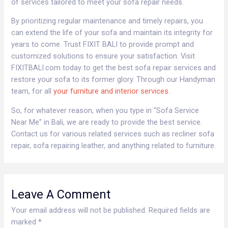
of services tailored to meet your sofa repair needs.
By prioritizing regular maintenance and timely repairs, you
can extend the life of your sofa and maintain its integrity for
years to come. Trust FIXIT BALI to provide prompt and
customized solutions to ensure your satisfaction. Visit
FIXITBALI.com today to get the best sofa repair services and
restore your sofa to its former glory. Through our Handyman
team, for all
your furniture and interior services
.
So, for whatever reason, when you type in “Sofa Service
Near Me” in Bali, we are ready to provide the best service.
Contact us for various related services such as recliner sofa
repair, sofa repairing leather, and anything related to furniture.
Leave A Comment
Your email address will not be published.
Required fields are
marked
*