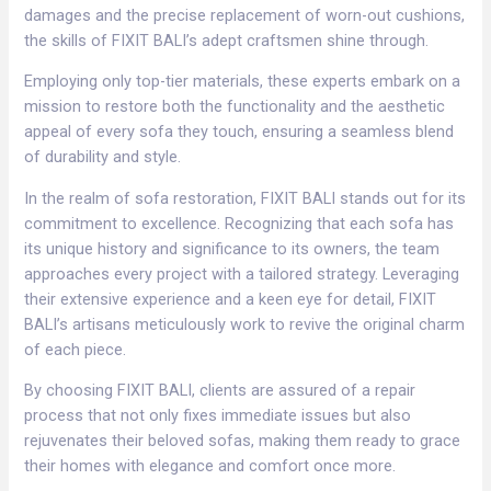
damages and the precise replacement of worn-out cushions,
the skills of FIXIT BALI’s adept craftsmen shine through.
Employing only top-tier materials, these experts embark on a
mission to restore both the functionality and the aesthetic
appeal of every sofa they touch, ensuring a seamless blend
of durability and style.
In the realm of sofa restoration, FIXIT BALI stands out for its
commitment to excellence. Recognizing that each sofa has
its unique history and significance to its owners, the team
approaches every project with a tailored strategy. Leveraging
their extensive experience and a keen eye for detail, FIXIT
BALI’s artisans meticulously work to revive the original charm
of each piece.
By choosing FIXIT BALI, clients are assured of a repair
process that not only fixes immediate issues but also
rejuvenates their beloved sofas, making them ready to grace
their homes with elegance and comfort once more.