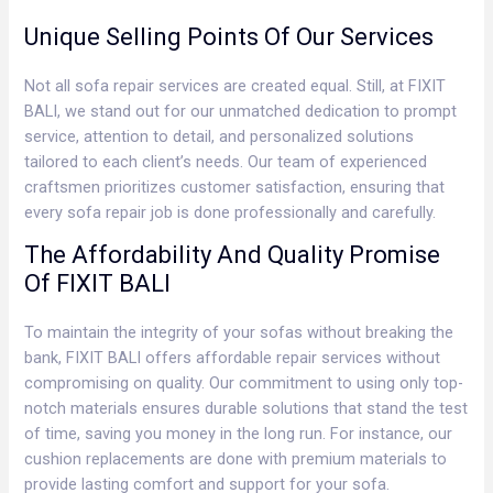
Unique Selling Points Of Our Services
Not all sofa repair services are created equal. Still, at FIXIT
BALI, we stand out for our unmatched dedication to prompt
service, attention to detail, and personalized solutions
tailored to each client’s needs. Our team of experienced
craftsmen prioritizes customer satisfaction, ensuring that
every sofa repair job is done professionally and carefully.
The Affordability And Quality Promise
Of FIXIT BALI
To maintain the integrity of your sofas without breaking the
bank, FIXIT BALI offers affordable repair services without
compromising on quality. Our commitment to using only top-
notch materials ensures durable solutions that stand the test
of time, saving you money in the long run. For instance, our
cushion replacements are done with premium materials to
provide lasting comfort and support for your sofa.