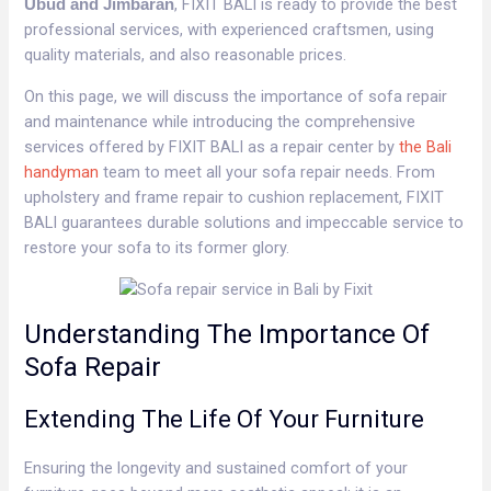
, FIXIT BALI is ready to provide the best
Ubud and Jimbaran
professional services, with experienced craftsmen, using
quality materials, and also reasonable prices.
On this page, we will discuss the importance of sofa repair
and maintenance while introducing the comprehensive
services offered by FIXIT BALI as a repair center by
the Bali
handyman
team to meet all your sofa repair needs. From
upholstery and frame repair to cushion replacement, FIXIT
BALI guarantees durable solutions and impeccable service to
restore your sofa to its former glory.
Understanding The Importance Of
Sofa Repair
Extending The Life Of Your Furniture
Ensuring the longevity and sustained comfort of your