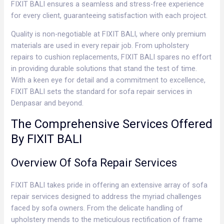
FIXIT BALI ensures a seamless and stress-free experience
for every client, guaranteeing satisfaction with each project.
Quality is non-negotiable at FIXIT BALI, where only premium
materials are used in every repair job. From upholstery
repairs to cushion replacements, FIXIT BALI spares no effort
in providing durable solutions that stand the test of time.
With a keen eye for detail and a commitment to excellence,
FIXIT BALI sets the standard for sofa repair services in
Denpasar and beyond.
The Comprehensive Services Offered
By FIXIT BALI
Overview Of Sofa Repair Services
FIXIT BALI takes pride in offering an extensive array of sofa
repair services designed to address the myriad challenges
faced by sofa owners. From the delicate handling of
upholstery mends to the meticulous rectification of frame