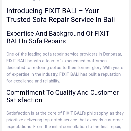
Introducing FIXIT BALI – Your
Trusted Sofa Repair Service In Bali
Expertise And Background Of FIXIT
BALI In Sofa Repairs
One of the leading sofa repair service providers in Denpasar,
FIXIT BALI boasts a team of experienced craftsmen
dedicated to restoring sofas to their former glory. With years
of expertise in the industry, FIXIT BALI has built a reputation
for excellence and reliability.
Commitment To Quality And Customer
Satisfaction
Satisfaction is at the core of FIXIT BALI’s philosophy, as they
prioritize delivering top-notch service that exceeds customer
expectations. From the initial consultation to the final repair,