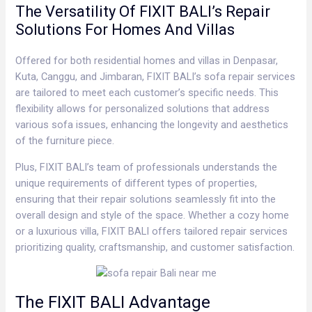
The Versatility Of FIXIT BALI’s Repair
Solutions For Homes And Villas
Offered for both residential homes and villas in Denpasar,
Kuta, Canggu, and Jimbaran, FIXIT BALI’s sofa repair services
are tailored to meet each customer’s specific needs. This
flexibility allows for personalized solutions that address
various sofa issues, enhancing the longevity and aesthetics
of the furniture piece.
Plus, FIXIT BALI’s team of professionals understands the
unique requirements of different types of properties,
ensuring that their repair solutions seamlessly fit into the
overall design and style of the space. Whether a cozy home
or a luxurious villa, FIXIT BALI offers tailored repair services
prioritizing quality, craftsmanship, and customer satisfaction.
The FIXIT BALI Advantage