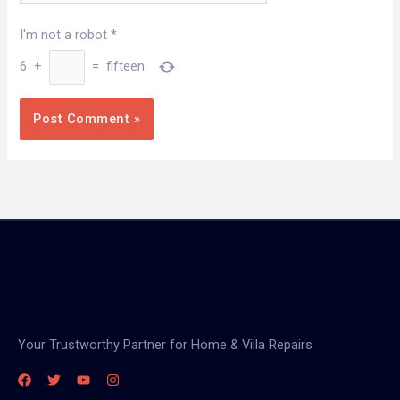
I'm not a robot
*
6
+
=
fifteen
Your Trustworthy Partner for Home & Villa Repairs