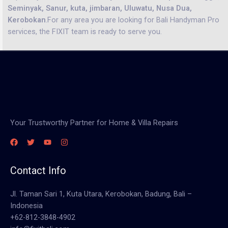
Seminyak, Sanur, kuta, jimbaran, Uluwatu, Nusa Dua,
Kerobokan
.For any area you are looking for Bali Handyman Pro
services, the FIXIT team is ready to serve you.
Your Trustworthy Partner for Home & Villa Repairs
Contact Info
Jl. Taman Sari 1, Kuta Utara, Kerobokan, Badung, Bali –
Indonesia
+62-812-3848-4902