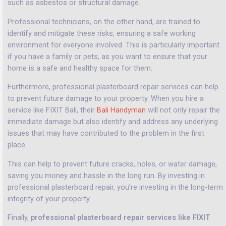
such as asbestos or structural damage.
Professional technicians, on the other hand, are trained to
identify and mitigate these risks, ensuring a safe working
environment for everyone involved. This is particularly important
if you have a family or pets, as you want to ensure that your
home is a safe and healthy space for them.
Furthermore, professional plasterboard repair services can help
to prevent future damage to your property. When you hire a
service like FIXIT Bali, their
Bali Handyman
will not only repair the
immediate damage but also identify and address any underlying
issues that may have contributed to the problem in the first
place.
This can help to prevent future cracks, holes, or water damage,
saving you money and hassle in the long run. By investing in
professional plasterboard repair, you’re investing in the long-term
integrity of your property.
Finally,
professional plasterboard repair services like FIXIT