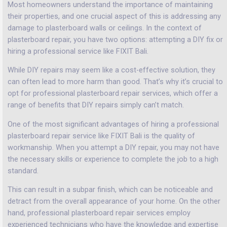
Most homeowners understand the importance of maintaining
their properties, and one crucial aspect of this is addressing any
damage to plasterboard walls or ceilings. In the context of
plasterboard repair, you have two options: attempting a DIY fix or
hiring a professional service like FIXIT Bali.
While DIY repairs may seem like a cost-effective solution, they
can often lead to more harm than good. That’s why it’s crucial to
opt for professional plasterboard repair services, which offer a
range of benefits that DIY repairs simply can’t match.
One of the most significant advantages of hiring a professional
plasterboard repair service like FIXIT Bali is the quality of
workmanship. When you attempt a DIY repair, you may not have
the necessary skills or experience to complete the job to a high
standard.
This can result in a subpar finish, which can be noticeable and
detract from the overall appearance of your home. On the other
hand, professional plasterboard repair services employ
experienced technicians who have the knowledge and expertise