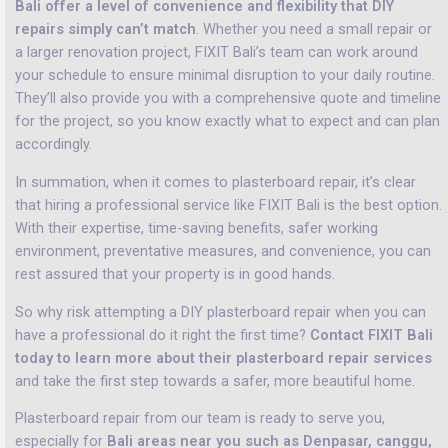
Bali offer a level of convenience and flexibility that DIY
repairs simply can’t match
. Whether you need a small repair or
a larger renovation project, FIXIT Bali’s team can work around
your schedule to ensure minimal disruption to your daily routine.
They’ll also provide you with a comprehensive quote and timeline
for the project, so you know exactly what to expect and can plan
accordingly.
In summation, when it comes to plasterboard repair, it’s clear
that hiring a professional service like FIXIT Bali is the best option.
With their expertise, time-saving benefits, safer working
environment, preventative measures, and convenience, you can
rest assured that your property is in good hands.
So why risk attempting a DIY plasterboard repair when you can
have a professional do it right the first time?
Contact FIXIT Bali
today to learn more about their plasterboard repair services
and take the first step towards a safer, more beautiful home.
Plasterboard repair from our team is ready to serve you,
especially for
Bali areas near you such as Denpasar, canggu,