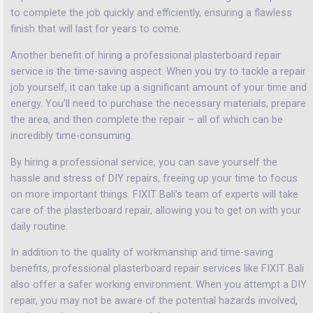
to complete the job quickly and efficiently, ensuring a flawless
finish that will last for years to come.
Another benefit of hiring a professional plasterboard repair
service is the time-saving aspect. When you try to tackle a repair
job yourself, it can take up a significant amount of your time and
energy. You’ll need to purchase the necessary materials, prepare
the area, and then complete the repair – all of which can be
incredibly time-consuming.
By hiring a professional service, you can save yourself the
hassle and stress of DIY repairs, freeing up your time to focus
on more important things. FIXIT Bali’s team of experts will take
care of the plasterboard repair, allowing you to get on with your
daily routine.
In addition to the quality of workmanship and time-saving
benefits, professional plasterboard repair services like FIXIT Bali
also offer a safer working environment. When you attempt a DIY
repair, you may not be aware of the potential hazards involved,