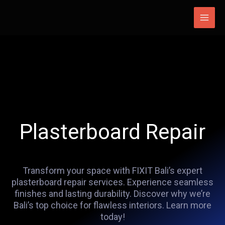
Skip
Main
to
Men
content
Plasterboard Repair
Transform your space with FIXIT Bali’s expert
plasterboard repair services. Experience seamless
finishes and lasting durability. Discover why we’re
Bali’s top choice for flawless interiors. Learn more
today!