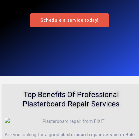
Schedule a service today!
Top Benefits Of Professional
Plasterboard Repair Services
Are you looking for a good
plasterboard repair service in Bali
?